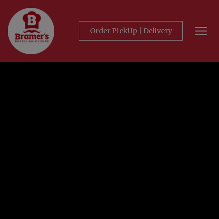
Order PickUp | Delivery
Mobi